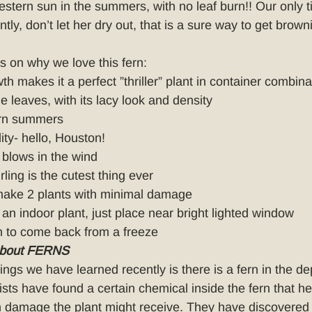
stern sun in the summers, with no leaf burn!! Our only ti
tly, don’t let her dry out, that is a sure way to get brown
ns on why we love this fern:
th makes it a perfect ”thriller” plant in container combina
e leaves, with its lacy look and density
ern summers
ity- hello, Houston!
blows in the wind
ling is the cutest thing ever
 make 2 plants with minimal damage
an indoor plant, just place near bright lighted window
 to come back from a freeze
about FERNS
ings we have learned recently is there is a fern in the de
nists have found a certain chemical inside the fern that he
 damage the plant might receive. They have discovered 