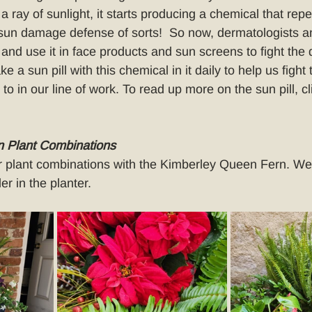
a ray of sunlight, it starts producing a chemical that repe
sun damage defense of sorts!  So now, dermatologists an
 and use it in face products and sun screens to fight the
e a sun pill with this chemical in it daily to help us fight
o in our line of work. To read up more on the sun pill, cl
 Plant Combinations
r plant combinations with the Kimberley Queen Fern. We l
ler in the planter.