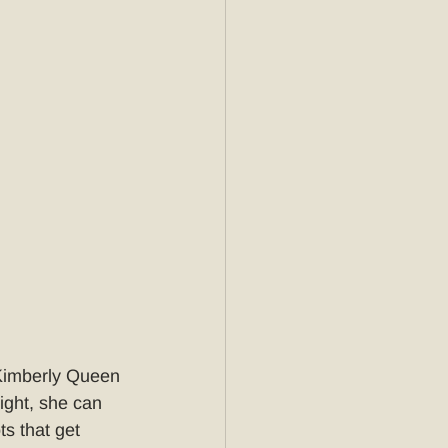
 Kimberly Queen 
ght, she can 
s that get 