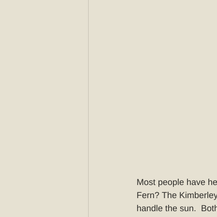
Most people have he
Fern? The Kimberley 
handle the sun.  Both