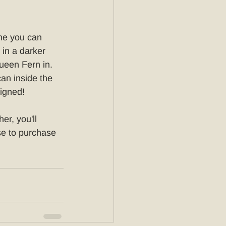
me you can 
 in a darker 
ueen Fern in. 
can inside the 
signed!
er, you'll 
e to purchase 