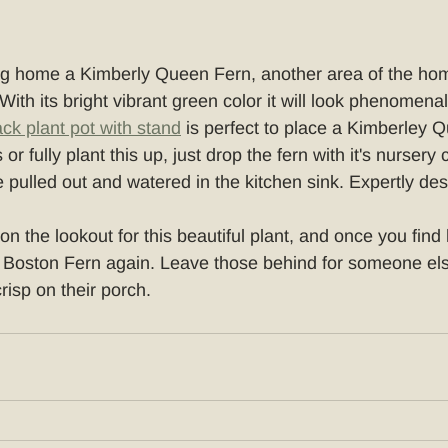
ring home a Kimberly Queen Fern, another area of the ho
. With its bright vibrant green color it will look phenomenal
ack plant pot with stand
 is perfect to place a Kimberley Q
 or fully plant this up, just drop the fern with it's nursery 
e pulled out and watered in the kitchen sink. Expertly de
n the lookout for this beautiful plant, and once you find h
 Boston Fern again. Leave those behind for someone els
crisp on their porch.