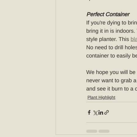
Perfect Container
If you're dying to b
bring it in is indoors
style planter. This 
bl
No need to drill holes
container to easily b
We hope you will be o
never want to grab a
and see it burn to a 
Plant Highlight