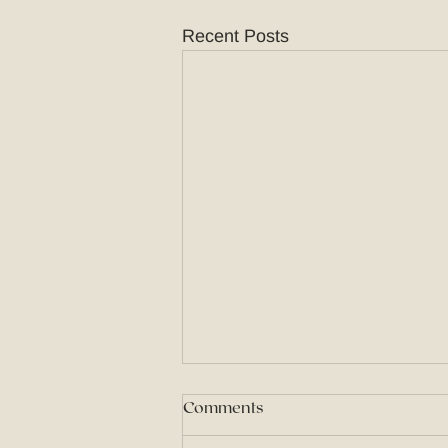
Recent Posts
Comments