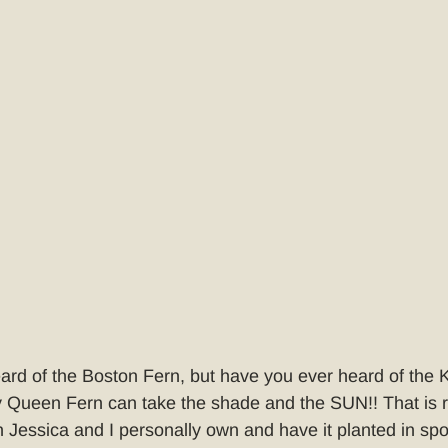
ard of the Boston Fern, but have you ever heard of the
Queen Fern can take the shade and the SUN!! That is ri
 Jessica and I personally own and have it planted in spot