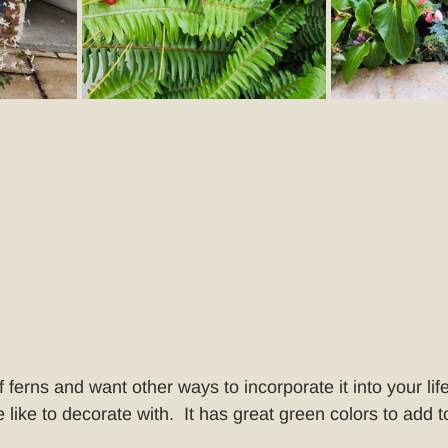
f ferns and want other ways to incorporate it into your life
 like to decorate with.  It has great green colors to add to