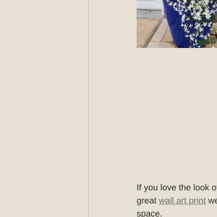
If you love the look o
great 
wall art print
 we
space.