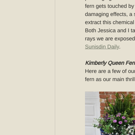
fern gets touched by 
damaging effects, a 
extract this chemical
Both Jessica and I tak
rays we are exposed t
Sunisdin Daily
.
Kimberly Queen Fern
Here are a few of ou
fern as our main thril