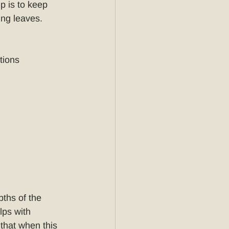
p is to keep 
ing leaves. 
tions
pths of the 
lps with 
that when this 