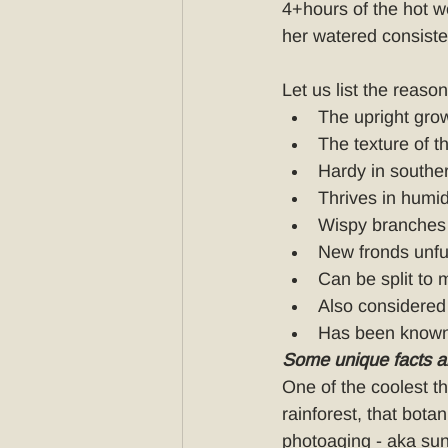
4+hours of the hot we
her watered consisten
Let us list the reaso
The upright grow
The texture of th
Hardy in south
Thrives in humid
Wispy branches 
New fronds unfur
Can be split to
Also considered 
Has been known
Some unique facts 
One of the coolest th
rainforest, that bota
photoaging - aka sun