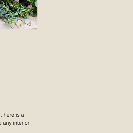
, here is a 
 any interior 