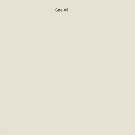
See All