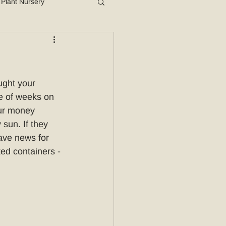
Plant Nursery
ught your 
le of weeks on 
our money 
sun. If they 
ave news for 
ted containers - 