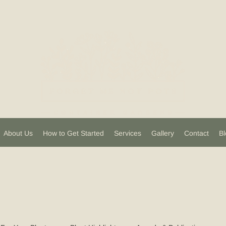
About Us
How to Get Started
Services
Gallery
Contact
Bl