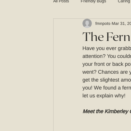
All Posts
Friendly Bugs
Caring
fmnpots
Mar 31, 2
Planters
The Fern
Have you ever grabbe
attention? You couldn
your front or back po
went? Chances are yo
get the slightest amo
you! We found a fern 
let us explain why! 
Meet the Kimberley 