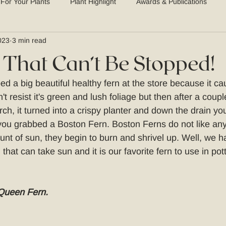
 For Your Plants
Plant Highlight
Awards & Publications
023
3 min read
 That Can’t Be Stopped!
d a big beautiful healthy fern at the store because it ca
't resist it's green and lush foliage but then after a coup
rch, it turned into a crispy planter and down the drain y
u grabbed a Boston Fern. Boston Ferns do not like any 
unt of sun, they begin to burn and shrivel up. Well, we h
that can take sun and it is our favorite fern to use in pot
Queen Fern.