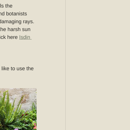
ls the 
d botanists 
 damaging rays. 
 the harsh sun 
ick here 
Isdin 
ike to use the 