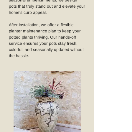
seasonal embellishments, we design
pots that truly stand out and elevate your
home's curb appeal.
After installation, we offer a flexible
planter maintenance plan to keep your
potted plants thriving. Our hands-off
service ensures your pots stay fresh,
colorful, and seasonally updated without
the hassle.