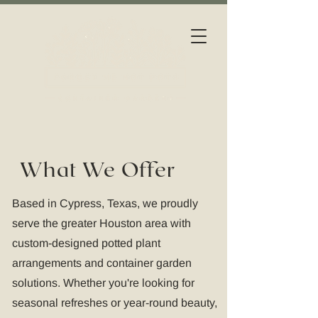
What We Offer
Based in Cypress, Texas, we proudly
serve the greater Houston area with
custom-designed potted plant
arrangements and container garden
solutions. Whether you're looking for
seasonal refreshes or year-round beauty,