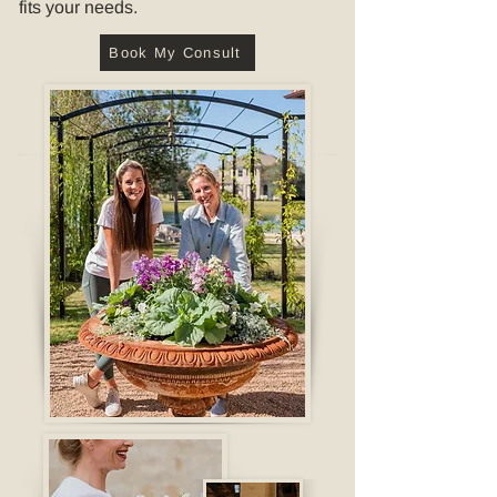
fits your needs.
Book My Consult