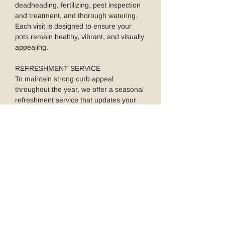
deadheading, fertilizing, pest inspection
and treatment, and thorough watering.
Each visit is designed to ensure your
pots remain healthy, vibrant, and visually
appealing.
REFRESHMENT SERVICE
To maintain strong curb appeal
throughout the year, we offer a seasonal
refreshment service that updates your
pots with new plantings as the seasons
change. You can opt for two, three, or all
four seasonal updates—each featuring a
newly designed potted plant
arrangement tailored to the time of year.
Booking your refreshment service is
simple through the secure calendar link
we provide by email.