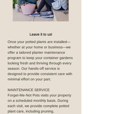
MAINTENANCE
Leave it to us!
Once your potted plants are installed—
whether at your home or business—we
offer a tailored planter maintenance
program to keep your container gardens
looking fresh and thriving through every
season. Our hands-off service is
designed to provide consistent care with
minimal effort on your part.
MAINTENANCE SERVICE
Forget-Me-Not Pots visits your property
on a scheduled monthly basis. During
each visit, we provide complete potted
plant care, including pruning,