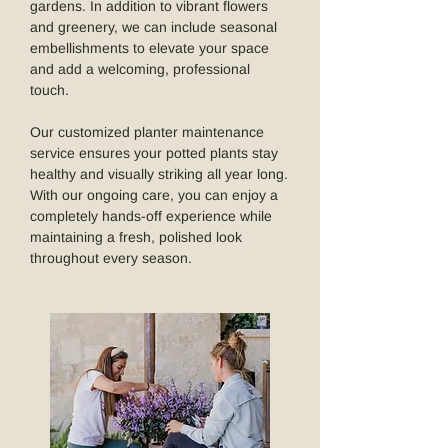
gardens. In addition to vibrant flowers
and greenery, we can include seasonal
embellishments to elevate your space
and add a welcoming, professional
touch.
Our customized planter maintenance
service ensures your potted plants stay
healthy and visually striking all year long.
With our ongoing care, you can enjoy a
completely hands-off experience while
maintaining a fresh, polished look
throughout every season.