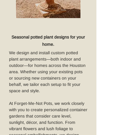
RESIDENTIAL CONTAINER
GARDENS
Seasonal potted plant designs for your
home.
We design and install custom potted
plant arrangements—both indoor and
outdoor—for homes across the Houston
area. Whether using your existing pots
or sourcing new containers on your
behalf, we tailor each setup to fit your
space and style.
At Forget-Me-Not Pots, we work closely
with you to create personalized container
gardens that consider care level,
sunlight, décor, and function. From
vibrant flowers and lush foliage to