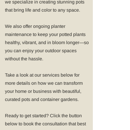
we specialize in creating stunning pots
that bring life and color to any space.
We also offer ongoing planter
maintenance to keep your potted plants
healthy, vibrant, and in bloom longer—so
you can enjoy your outdoor spaces
without the hassle.
Take a look at our services below for
more details on how we can transform
your home or business with beautiful,
curated pots and container gardens.
Ready to get started? Click the button
below to book the consultation that best