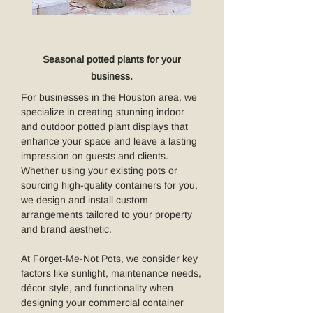
COMMERCIAL CONTAINER
GARDENS
Seasonal potted plants for your
business.
For businesses in the Houston area, we
specialize in creating stunning indoor
and outdoor potted plant displays that
enhance your space and leave a lasting
impression on guests and clients.
Whether using your existing pots or
sourcing high-quality containers for you,
we design and install custom
arrangements tailored to your property
and brand aesthetic.
At Forget-Me-Not Pots, we consider key
factors like sunlight, maintenance needs,
décor style, and functionality when
designing your commercial container