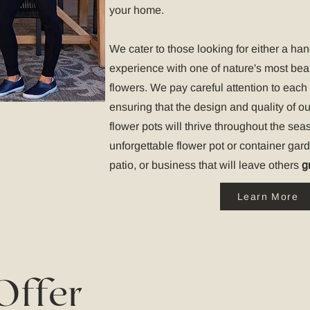
your home.
We cater to those looking for either a ha
experience with one of nature's most bea
flowers. We pay careful attention to each 
ensuring that the design and quality of o
flower pots will thrive throughout the seas
unforgettable flower pot or container gar
patio, or business that will leave others
g
Learn More
Offer