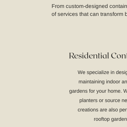
From custom-designed container
of services that can transform
Residential Con
We specialize in desig
maintaining indoor a
gardens for your home. W
planters or source n
creations are also per
rooftop garden