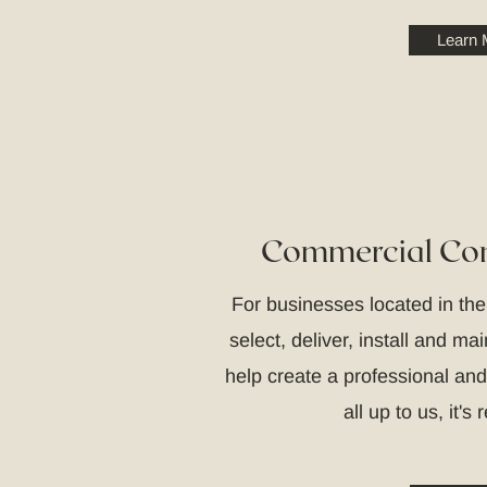
Learn 
Commercial Con
For businesses located in th
select, deliver, install and ma
help create a professional and
all up to us, it's 