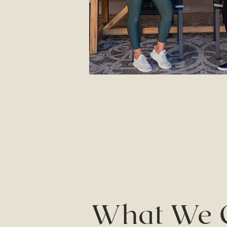
What We 