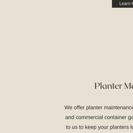
Learn 
Planter M
We offer planter maintenance
and commercial container gar
to us to keep your planters lo