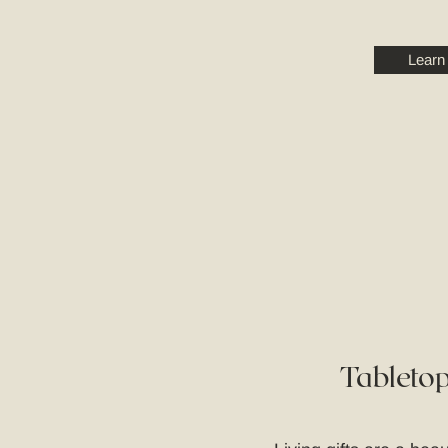
Learn
Tabletop