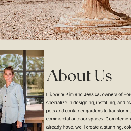
About Us
Hi, we're Kim and Jessica, owners of Fo
specialize in designing, installing, and 
pots and container gardens to transform b
commercial outdoor spaces. Complement
already have, we'll create a stunning, col