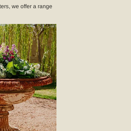
ers, we offer a range