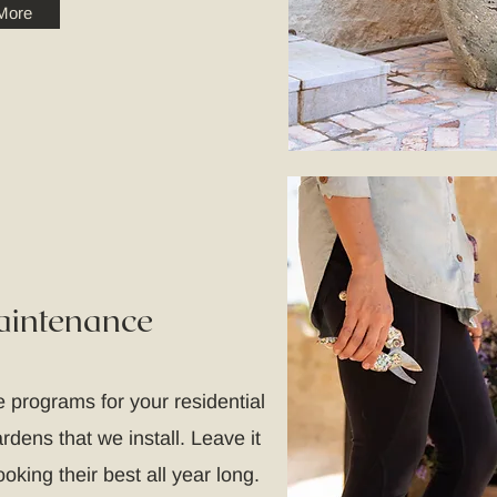
More
aintenance
 programs for your residential
dens that we install. Leave it
oking their best all year long.