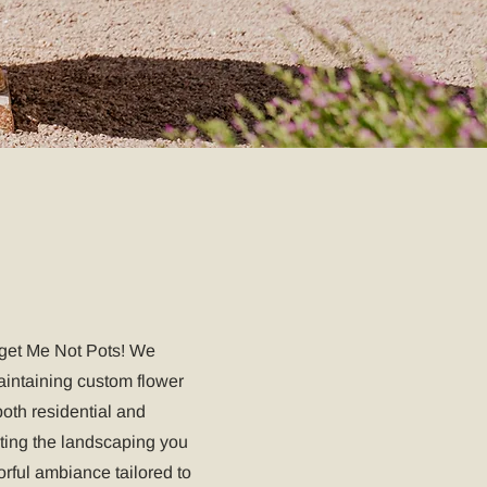
rget Me Not Pots! We
maintaining custom flower
oth residential and
ing the landscaping you
orful ambiance tailored to