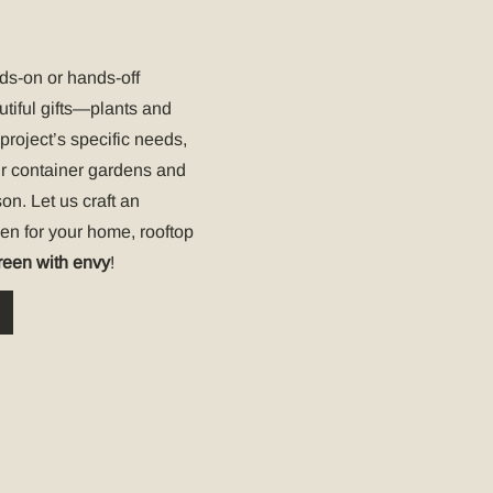
nds-on or hands-off
utiful gifts—plants and
project’s specific needs,
ur container gardens and
on. Let us craft an
den for your home, rooftop
reen with envy
!