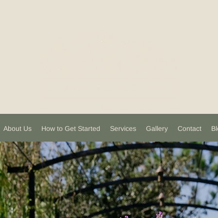
About Us
How to Get Started
Services
Gallery
Contact
Bl