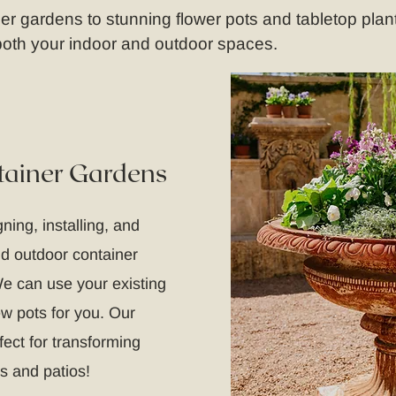
 gardens to stunning flower pots and tabletop plant
 both your indoor and outdoor spaces.
tainer Gardens
ning, installing, and
nd outdoor container
e can use your existing
ew pots for you. Our
fect for transforming
s and patios!