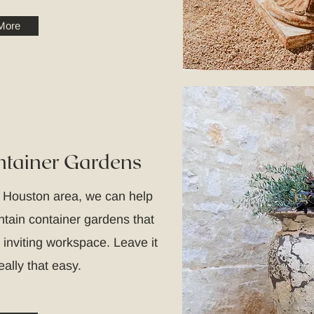
More
tainer Gardens
e Houston area, we can help
intain container gardens that
 inviting workspace. Leave it
really that easy.