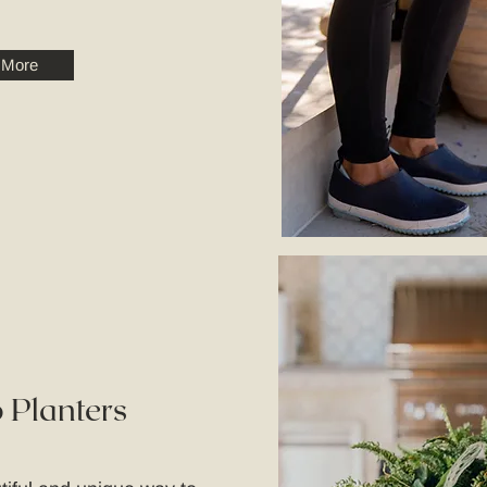
 More
 Planters