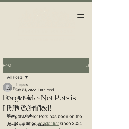
Post
All Posts
fmnpots
All Posts
Jan 24, 2022
1 min read
Forget-Me-Not Pots is
Friendly Bugs
HUB Certified!
Caring For Your Plants
Plant Highlight
Forget-Me-Not Pots has been on the 
HUB Certified 
vendor list
 since 2021 
Awards & Publications