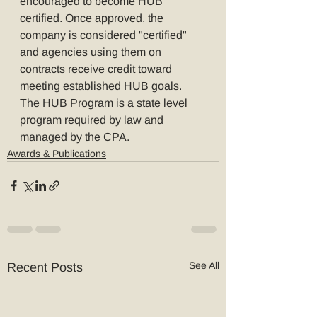
encouraged to become HUB 
certified. Once approved, the 
company is considered "certified" 
and agencies using them on 
contracts receive credit toward 
meeting established HUB goals. 
The HUB Program is a state level 
program required by law and 
managed by the CPA.
Awards & Publications
See All
Recent Posts