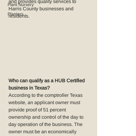
and provides quality services to 
Plant Nursery
Harris County businesses and 
Planters
residents. 
Who can qualify as a HUB Certified 
business in Texas?
According to the comptroller Texas 
website, an applicant owner must 
provide proof of 51 percent 
ownership and control of the day to 
day operation of the business. The 
owner must be an economically 