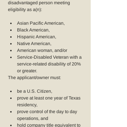
disadvantaged person meeting 
eligibility as a(n):
Asian Pacific American,
Black American,
Hispanic American,
Native American,
American woman, and/or
Service-Disabled Veteran with a 
service-related disability of 20% 
or greater.
The applicant/owner must:
be a U.S. Citizen,
prove at least one year of Texas 
residency,
prove control of the day to day 
operations, and
hold company title equivalent to 