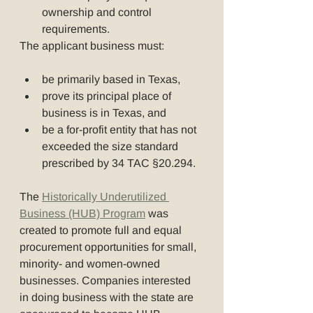
ownership and control 
requirements.
The applicant business must:
be primarily based in Texas,
prove its principal place of 
business is in Texas, and
be a for-profit entity that has not 
exceeded the size standard 
prescribed by 34 TAC §20.294.
The 
Historically Underutilized 
Business (HUB) Program
 was 
created to promote full and equal 
procurement opportunities for small, 
minority- and women-owned 
businesses. Companies interested 
in doing business with the state are 