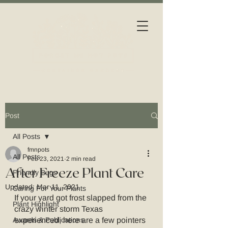
Post
All Posts
fmnpots
All Posts
Feb 23, 2021
2 min read
After Freeze Plant Care
Friendly Bugs
Updated:
Mar 11, 2021
Caring For Your Plants
If your yard got frost slapped from the 
Plant Highlight
crazy winter storm Texas 
Awards & Publications
experienced, here are a few pointers 