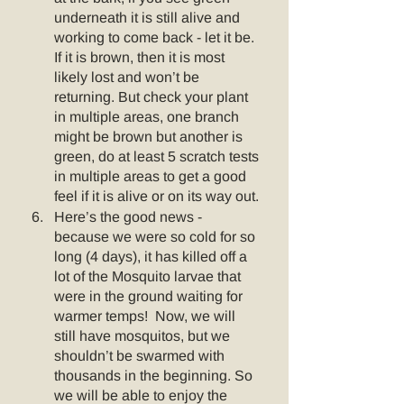
underneath it is still alive and 
working to come back - let it be.  
If it is brown, then it is most 
likely lost and won’t be 
returning. But check your plant 
in multiple areas, one branch 
might be brown but another is 
green, do at least 5 scratch tests 
in multiple areas to get a good 
feel if it is alive or on its way out. 
Here’s the good news - 
because we were so cold for so 
long (4 days), it has killed off a 
lot of the Mosquito larvae that 
were in the ground waiting for 
warmer temps!  Now, we will 
still have mosquitos, but we 
shouldn’t be swarmed with 
thousands in the beginning. So 
we will be able to enjoy the 