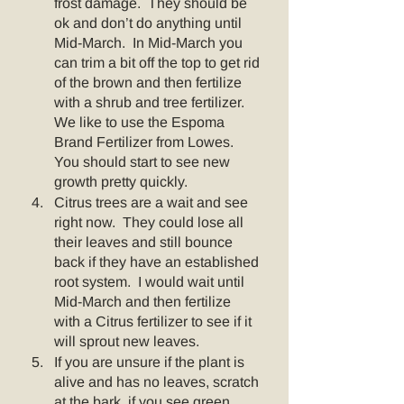
frost damage.  They should be 
ok and don’t do anything until 
Mid-March.  In Mid-March you 
can trim a bit off the top to get rid 
of the brown and then fertilize 
with a shrub and tree fertilizer.  
We like to use the Espoma 
Brand Fertilizer from Lowes. 
You should start to see new 
growth pretty quickly.
Citrus trees are a wait and see 
right now.  They could lose all 
their leaves and still bounce 
back if they have an established 
root system.  I would wait until 
Mid-March and then fertilize 
with a Citrus fertilizer to see if it 
will sprout new leaves. 
If you are unsure if the plant is 
alive and has no leaves, scratch 
at the bark, if you see green 