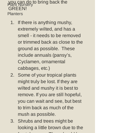
you can do to bring back the 
Plant Nursery
GREEN!
Planters
If there is anything mushy, 
extremely wilted, and has a 
smell - it needs to be removed 
or trimmed back as close to the 
ground as possible.  These 
include annuals (pansy’s, 
Cyclamen, ornamental 
cabbages, etc.)  
Some of your tropical plants 
might truly be lost. If they are 
wilted and mushy it is best to 
remove. If you are still hopeful, 
you can wait and see, but best 
to trim back as much of the 
mush as possible.  
Shrubs and trees might be 
looking a little brown due to the 