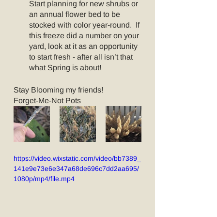
Start planning for new shrubs or 
an annual flower bed to be 
stocked with color year-round.  If 
this freeze did a number on your 
yard, look at it as an opportunity 
to start fresh - after all isn’t that 
what Spring is about!
Stay Blooming my friends!
Forget-Me-Not Pots
https://video.wixstatic.com/video/bb7389_
141e9e73e6e347a68de696c7dd2aa695/
1080p/mp4/file.mp4