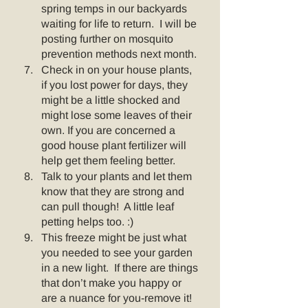
spring temps in our backyards 
waiting for life to return.  I will be 
posting further on mosquito 
prevention methods next month.
Check in on your house plants, 
if you lost power for days, they 
might be a little shocked and 
might lose some leaves of their 
own. If you are concerned a 
good house plant fertilizer will 
help get them feeling better.  
Talk to your plants and let them 
know that they are strong and 
can pull though!  A little leaf 
petting helps too. :)
This freeze might be just what 
you needed to see your garden 
in a new light.  If there are things 
that don’t make you happy or 
are a nuance for you-remove it!  