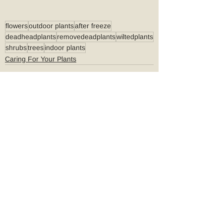
flowers
outdoor plants
after freeze
deadheadplants
removedeadplants
wiltedplants
shrubs
trees
indoor plants
Caring For Your Plants
See All
Recent Posts