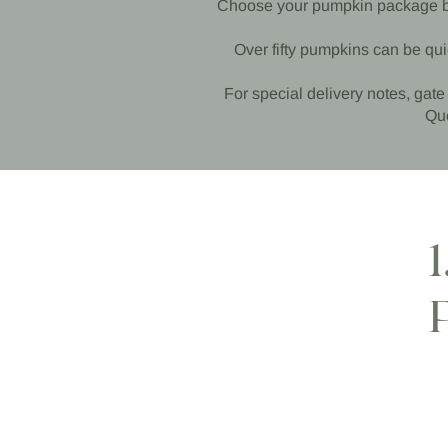
Choose your pumpkin package belo
Over fifty pumpkins can be qui
For special delivery notes, gate 
Que