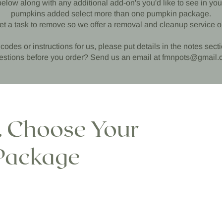
w along with any additional add-on's you'd like to see in your 
pumpkins added select more than one pumpkin package.
et a task to remove so we offer a removal and cleanup service o
codes or instructions for us, please put details in the notes sect
stions before you order? Send us an email at
fmnpots@gmail.
1. Choose Your
Package