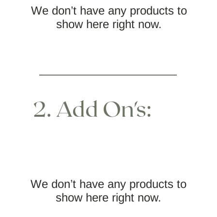
We don’t have any products to
show here right now.
2. Add On's:
We don’t have any products to
show here right now.