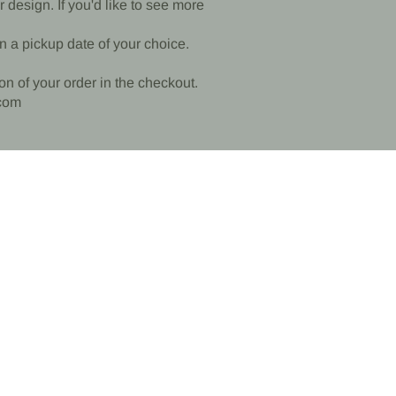
design. If you'd like to see more
n a pickup date of your choice.
ion of your order in the checkout.
com