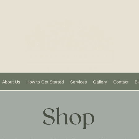
About Us
How to Get Started
Services
Gallery
Contact
Bl
Shop