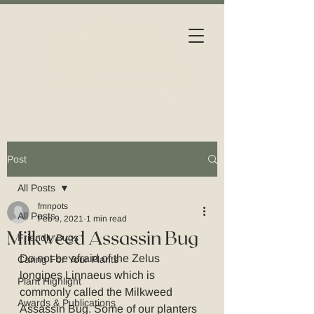
Post
All Posts
fmnpots
All Posts
Feb 9, 2021
1 min read
Milkweed Assassin Bug
Friendly Bugs
Do not be afraid of the Zelus 
Caring For Your Plants
longipes Linnaeus which is 
Plant Highlight
commonly called the Milkweed 
Awards & Publications
Assassin Bug. Some of our planters 