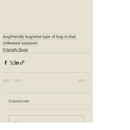
bug
friendly bug
what type of bug is that
milkweed assassin
Friendly Bugs
Comments
Write a comment...