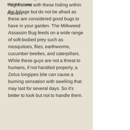
Plant Nursery
might come with these hiding within 
the foliage but do not be afraid as 
Planters
these are considered good bugs to 
have in your garden. The Milkweed 
Assassin Bug feeds on a wide range 
of soft-bodied prey such as 
mosquitoes, flies, earthworms, 
cucumber beetles, and caterpillars. 
While these guys are not a threat to 
humans, if not handled properly, a 
Zelus longipes bite can cause a 
burning sensation with swelling that 
may last for several days. So it's 
better to look but not to handle them.