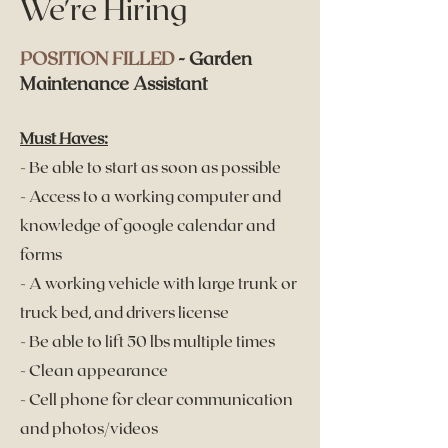
We're Hiring
POSITION FILLED
- Garden
Maintenance Assistant
Must Haves:
- Be ab
le to start as soon as possible
- Access to a working computer and
knowledge of google calendar and
forms
- A working vehicle with large trunk or
truck bed, and drivers license
- Be able to lift 50 lbs multiple times
- Clean appearance
- Cell phone for clear communication
and photos/videos