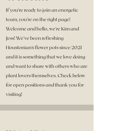
If you're ready to join an energetic
team, you're on the right page!
Welcome and hello, we're Kim and
Jess! We've been refreshing
Houstonian's flower pots since 2021
and it is something that we love doing
and want to share with others who are
plant lovers themselves. Check below
for open positions and thank you for
visiting!