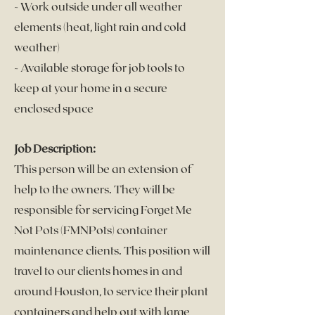
- Work outside under all weather
elements (heat, l
ight rain and cold
weather)
- Available storage for job tools to
keep at your home in a secure
enclosed space
Job Description:
This person will be an extension of
help to the owners. They will be
responsible for servicing Forget Me
Not Pots (FMNPots)
container
maintenance clients. This position will
travel to our clients homes in and
around Houston, to service their plant
containers and help out with large