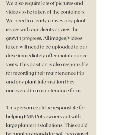
We also require lots of pictures and
videos to be taken of the containers.
We need to clearly convey any plant
issues with our clients or view the
growth progress. All images/videos
taken will need to be uploaded to our
drive immediately after maintenance
visits. This position is also responsible
for recording their maintenance trip
and any plant information they
uncovered in a maintenance form.
This person could be responsible for
helping FMNPots owners out with
large planter installations. This could
be running errands for soil, pea gravel,