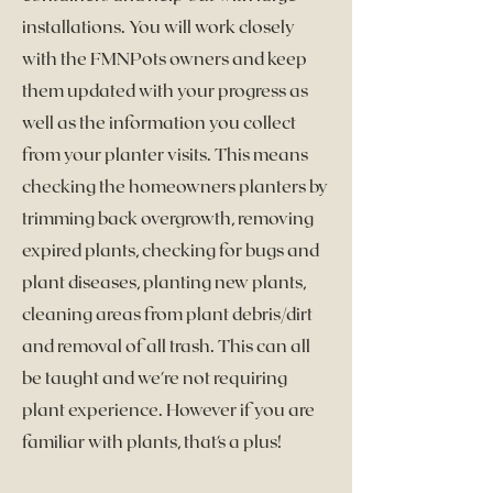
installations. You will work closely
with the FMNPots owners and keep
them updated with your progress as
well as the information you collect
from your planter visits. This means
checking the homeowners planters by
trimming back overgrowth, removing
expired plants, checking for bugs and
plant diseases, planting new plants,
cleaning areas from plant debris/dirt
and removal of all trash. This can all
be taught and we're not requiring
plant experience. However if you are
familiar with plants, that's a plus!