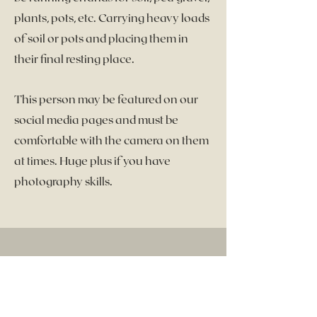
plants, pots, etc. Carrying heavy loads
of soil or pots and placing them in
their final resting place.
This person may be featured on our
social media pages and must be
comfortable with the camera on them
at times. Huge plus if you have
photography skills.
Let's Chat
First Name