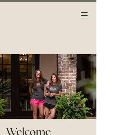
Welcome