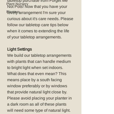
tabletop purchase from Forget Me 
Plant Nursery
Not Pots! Now that you have your 
Planters
lovely arrangement I'm sure your 
curious about it's care needs. Please 
follow our tabletop care tips below 
when it comes to extending the life 
of your tabletop arrangements.
Light Settings
We build our tabletop arrangements 
with plants that can handle medium 
to bright light when set indoors. 
What does that even mean? This 
means place by a south facing 
window preferably or by windows 
that provide natural light close by. 
Please avoid placing your planter in 
a dark room as all of these plants 
will need some type of natural light. 