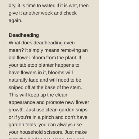
dry, it is time to water. If it is wet, then 
give it another week and check 
again.
Deadheading
What does deadheading even 
mean? It simply means removing an 
old flower bloom from the plant. If 
your tabletop planter happens to 
have flowers in it, blooms will 
naturally fade and will need to be 
sniped off at the base of the stem. 
This will keep up the clean 
appearance and promote new flower 
growth. Just use clean garden snips 
or if you're in a pinch and don't have 
garden tools, you can always use 
your household scissors. Just make 