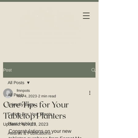
Post
All Posts
fmnpots
All Posts
Nov 4, 2023
2 min read
Care Tips for Your
Friendly Bugs
Tabletop Planters
Caring For Your Plants
Plant Highlight
Updated:
Nov 13, 2023
Congratulations on your new 
Awards & Publications