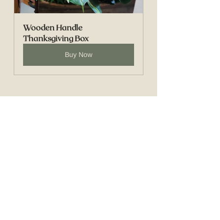
Wooden Handle 
Thanksgiving Box
Buy Now
See All
Recent Posts