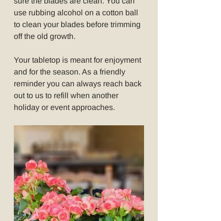
sure the blades are clean. You can 
use rubbing alcohol on a cotton ball 
to clean your blades before trimming 
off the old growth.
Your tabletop is meant for enjoyment 
and for the season. As a friendly 
reminder you can always reach back 
out to us to refill when another 
holiday or event approaches.