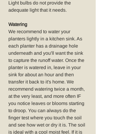
Light bulbs do not provide the 
adequate light that it needs.
Watering
We recommend to water your 
planters lightly in a kitchen sink. As 
each planter has a drainage hole 
underneath and you'll want the sink 
to capture the runoff water. Once the 
planter is watered in, leave in your 
sink for about an hour and then 
transfer it back to it's home. We 
recommend watering twice a month, 
at the very least, and more often IF 
you notice leaves or blooms starting 
to droop. You can always do the 
finger test where you touch the soil 
and see how wet or dry it is. The soil 
is ideal with a cool moist feel. If it is 